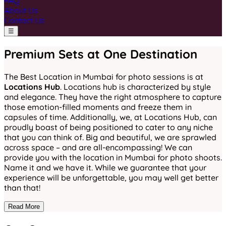
FAQ
About Us
Contact Us
☰
Premium Sets at One Destination
The Best Location in Mumbai for photo sessions is at
Locations Hub
. Locations hub is characterized by style
and elegance. They have the right atmosphere to capture
those emotion-filled moments and freeze them in
capsules of time. Additionally, we, at Locations Hub, can
proudly boast of being positioned to cater to any niche
that you can think of. Big and beautiful, we are sprawled
across space – and are all-encompassing! We can
provide you with the location in Mumbai for photo shoots.
Name it and we have it. While we guarantee that your
experience will be unforgettable, you may well get better
than that!
Read More