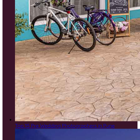
Top 15 Pre Wedding Photographers in Pune