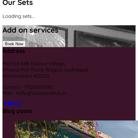
Our Sets
Loading sets...
Add on services
Book Now
Address
Plot No 648, Nadsur Village,
Khopoli Pali Road, Raigad, Sudhagad,
Maharashtra 410205
Contact - 9920060062
Mail - hello@locationshub.in
Blog posts