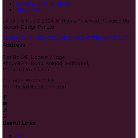
TERMS AND CONDITION
PRIVACY POLICY
Locations Hub © 2024. All Rights Reserved. Powered By
Kleverk Design Pvt Ltd
BLOG
ABOUT US
CANCELLATION POLICY
PRIVACY POLICY
Address
Plot No 648, Nadsur Village,
Khopoli Pali Road, Raigad, Sudhagad,
Maharashtra 410205
Contact - 9920060062
Mail - hello@locationshub.in
Useful Links
BLOG