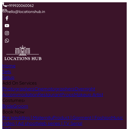
+919920060062
hello@locationshub.in
Home
Sets
Setup
Add On Services
Photographers
Cinematographers
Overnight
Accommodation
Restaurant
Props
Makeup Artist
Costumes
›
Bride
Groom
Book Now
Pre Wedding | Maternity
Product | Garment | Fashion
Music
Video | Ad shoot
Web series | TV Serial