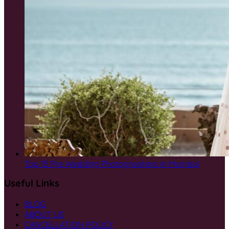
Top 15 Pre Wedding Photographers in Mumbai
Useful Links
BLOG
ABOUT US
CANCELLATION POLICY