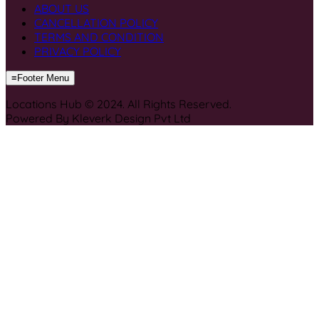
ABOUT US
CANCELLATION POLICY
TERMS AND CONDITION
PRIVACY POLICY
≡
Footer Menu
Locations Hub © 2024. All Rights Reserved.
Powered By Kleverk Design Pvt Ltd