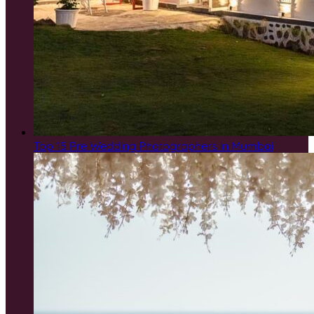
Top 15 Pre Wedding Photographers in Mumbai