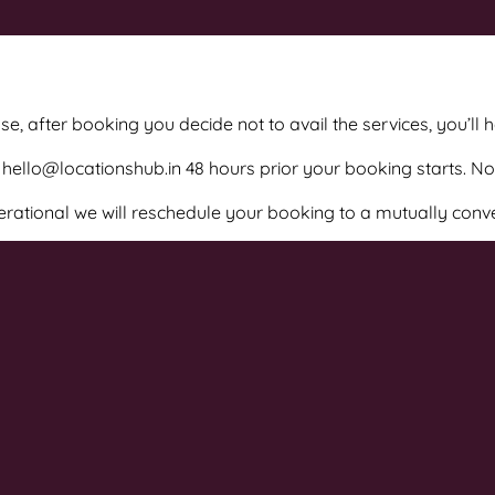
e, after booking you decide not to avail the services, you’ll 
hello@locationshub.in 48 hours prior your booking starts. N
perational we will reschedule your booking to a mutually conv