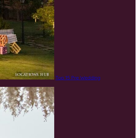
Top 15 Pre Wedding