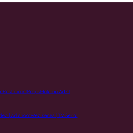
on
Restaurant
Props
Makeup Artist
deo | Ad shoot
Web series | TV Serial