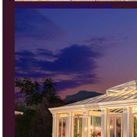
Top 15 Pre Wedding Photographers in Pune