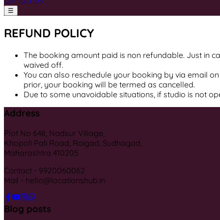
Contact Us
☰
REFUND POLICY
The booking amount paid is non refundable. Just in cas
waived off.
You can also reschedule your booking by via email on 
prior, your booking will be termed as cancelled.
Due to some unavoidable situations, if studio is not o
Address
Plot No 648, Nadsur Village,
Khopoli Pali Road, Raigad, Sudhagad,
Maharashtra 410205
Contact - 9920060062
Mail - hello@locationshub.in
Blog posts