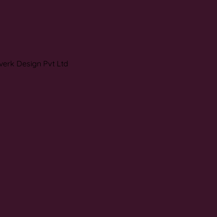
verk Design Pvt Ltd