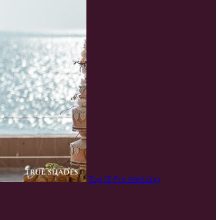
Top 15 Pre Wedding