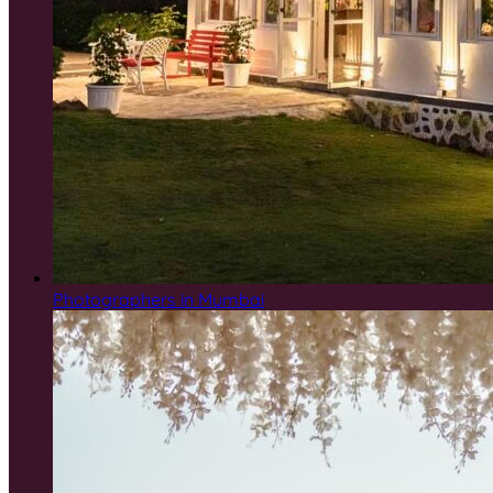
Photographers in Mumbai