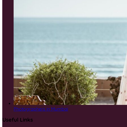
Photographers in Mumbai
Useful Links