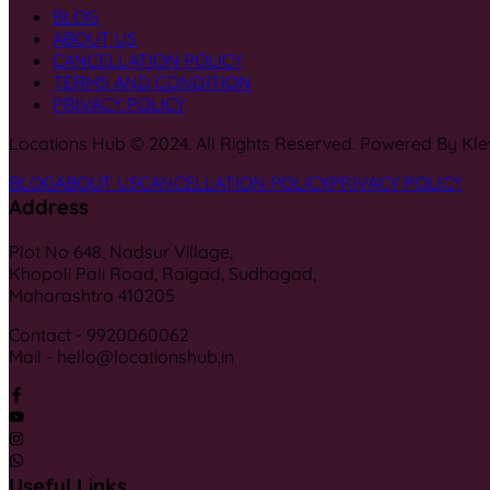
BLOG
ABOUT US
CANCELLATION POLICY
TERMS AND CONDITION
PRIVACY POLICY
Locations Hub © 2024. All Rights Reserved. Powered By Kle
BLOG
ABOUT US
CANCELLATION POLICY
PRIVACY POLICY
Address
Plot No 648, Nadsur Village,
Khopoli Pali Road, Raigad, Sudhagad,
Maharashtra 410205
Contact - 9920060062
Mail - hello@locationshub.in
Useful Links