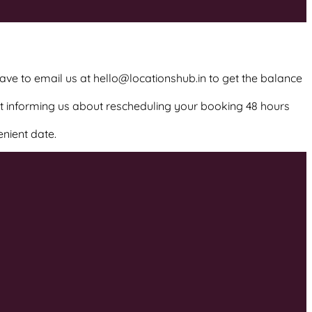
have to email us at hello@locationshub.in to get the balance
ot informing us about rescheduling your booking 48 hours
enient date.