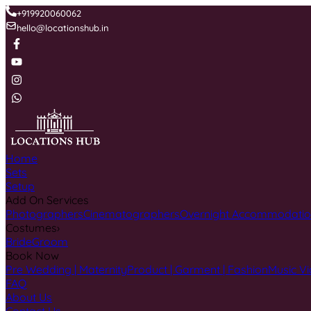
+919920060062
hello@locationshub.in
Home
Sets
Setup
Add On Services
Photographers
Cinematographers
Overnight Accommodati
Costumes
›
Bride
Groom
Book Now
Pre Wedding | Maternity
Product | Garment | Fashion
Music Vi
FAQ
About Us