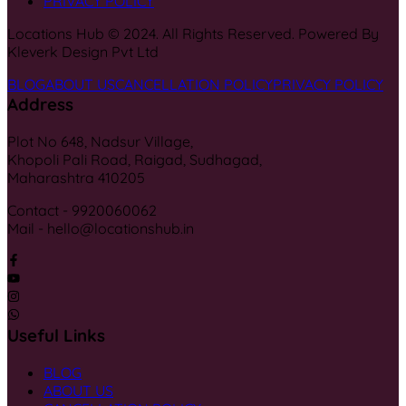
PRIVACY POLICY
Locations Hub © 2024. All Rights Reserved. Powered By
Kleverk Design Pvt Ltd
BLOG
ABOUT US
CANCELLATION POLICY
PRIVACY POLICY
Address
Plot No 648, Nadsur Village,
Khopoli Pali Road, Raigad, Sudhagad,
Maharashtra 410205
Contact - 9920060062
Mail - hello@locationshub.in
Useful Links
BLOG
ABOUT US