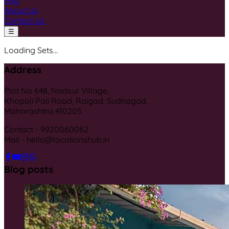
FAQ
About Us
Contact Us
☰
Loading Sets...
Address
Plot No 648, Nadsur Village,
Khopoli Pali Road, Raigad, Sudhagad,
Maharashtra 410205
Contact - 9920060062
Mail - hello@locationshub.in
Blog posts