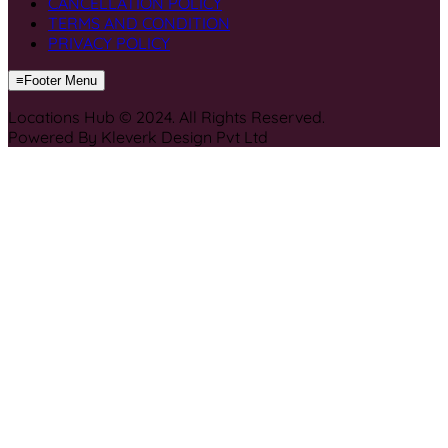
CANCELLATION POLICY
TERMS AND CONDITION
PRIVACY POLICY
≡
Footer Menu
Locations Hub © 2024. All Rights Reserved.
Powered By Kleverk Design Pvt Ltd