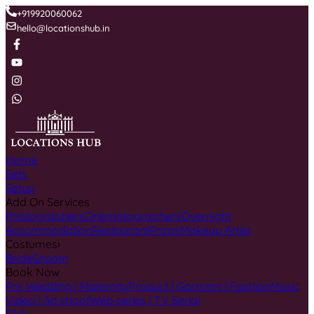
+919920060062
hello@locationshub.in
Home
Sets
Setup
Add On Services
Photographers
Cinematographers
Overnight
Accommodation
Restaurant
Props
Makeup Artist
Costumes
›
Bride
Groom
Book Now
Pre Wedding | Maternity
Product | Garment | Fashion
Music
Video | Ad shoot
Web series | TV Serial