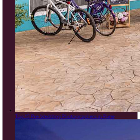
Top 15 Pre Wedding Photographers in Pune