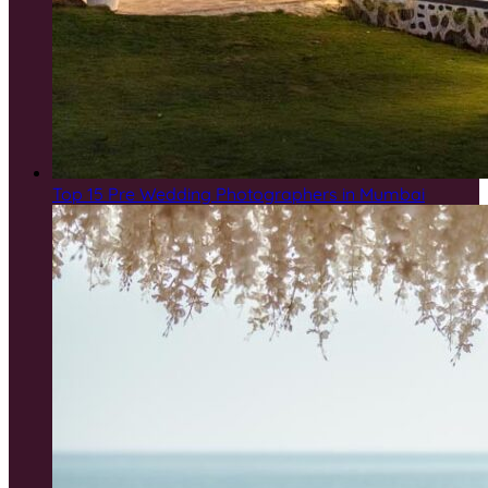
Top 15 Pre Wedding Photographers in Mumbai