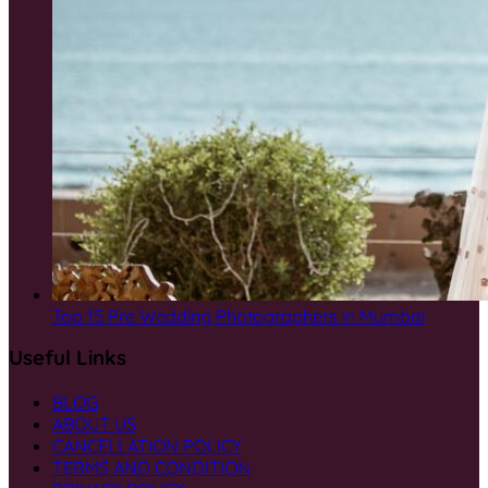
Top 15 Pre Wedding Photographers in Mumbai
Useful Links
BLOG
ABOUT US
CANCELLATION POLICY
TERMS AND CONDITION