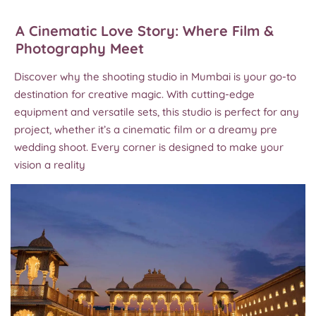
A Cinematic Love Story: Where Film &
Photography Meet
Discover why the shooting studio in Mumbai is your go-to
destination for creative magic. With cutting-edge
equipment and versatile sets, this studio is perfect for any
project, whether it’s a cinematic film or a dreamy pre
wedding shoot. Every corner is designed to make your
vision a reality