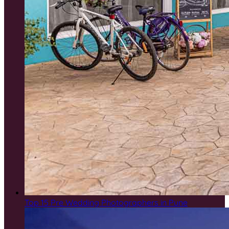
Top 15 Pre Wedding Photographers in Pune