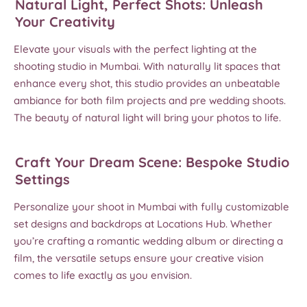
Natural Light, Perfect Shots: Unleash
Your Creativity
Elevate your visuals with the perfect lighting at the
shooting studio in Mumbai. With naturally lit spaces that
enhance every shot, this studio provides an unbeatable
ambiance for both film projects and pre wedding shoots.
The beauty of natural light will bring your photos to life.
Craft Your Dream Scene: Bespoke Studio
Settings
Personalize your shoot in Mumbai with fully customizable
set designs and backdrops at Locations Hub. Whether
you’re crafting a romantic wedding album or directing a
film, the versatile setups ensure your creative vision
comes to life exactly as you envision.