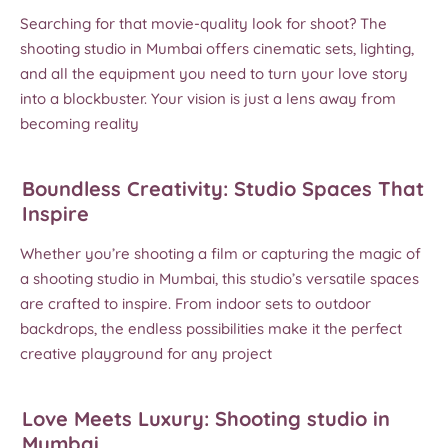
Searching for that movie-quality look for shoot? The
shooting studio in Mumbai offers cinematic sets, lighting,
and all the equipment you need to turn your love story
into a blockbuster. Your vision is just a lens away from
becoming reality
Boundless Creativity: Studio Spaces That
Inspire
Whether you’re shooting a film or capturing the magic of
a shooting studio in Mumbai, this studio’s versatile spaces
are crafted to inspire. From indoor sets to outdoor
backdrops, the endless possibilities make it the perfect
creative playground for any project
Love Meets Luxury: Shooting studio in
Mumbai