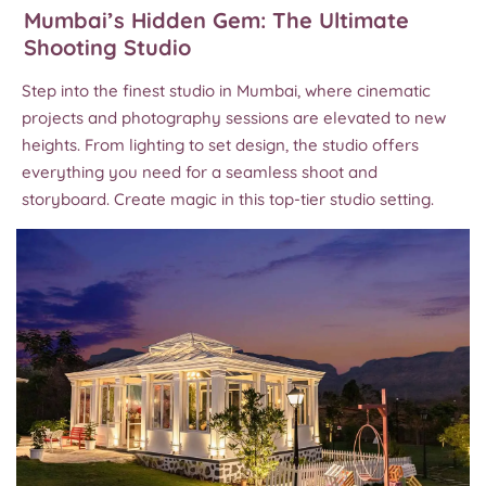
Mumbai’s Hidden Gem: The Ultimate
Shooting Studio
Step into the finest studio in Mumbai, where cinematic
projects and photography sessions are elevated to new
heights. From lighting to set design, the studio offers
everything you need for a seamless shoot and
storyboard. Create magic in this top-tier studio setting.