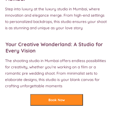
Step into luxury at the luxury studio in Mumbai, where
innovation and elegance merge. From high-end settings
to personalized backdrops, this studio ensures your shoot
is as stunning and unique as your love story
Your Creative Wonderland: A Studio for
Every Vision
The shooting studio in Mumbai offers endless possibilities
for creativity, whether you’re working on a film or a
romantic pre wedding shoot. From minimalist sets to
elaborate designs, this studio is your blank canvas for
crafting unforgettable moments
Book Now