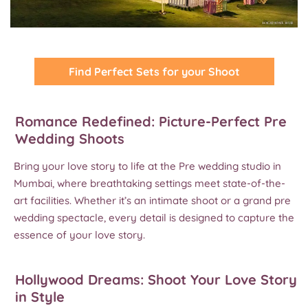
Find Perfect Sets for your Shoot
Romance Redefined: Picture-Perfect Pre
Wedding Shoots
Bring your love story to life at the Pre wedding studio in
Mumbai, where breathtaking settings meet state-of-the-
art facilities. Whether it’s an intimate shoot or a grand pre
wedding spectacle, every detail is designed to capture the
essence of your love story.
Hollywood Dreams: Shoot Your Love Story
in Style