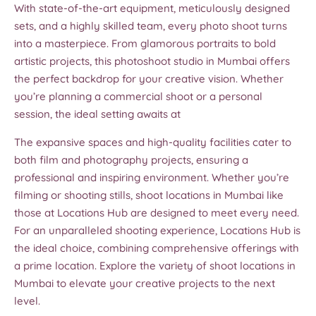
With state-of-the-art equipment, meticulously designed
sets, and a highly skilled team, every photo shoot turns
into a masterpiece. From glamorous portraits to bold
artistic projects, this photoshoot studio in Mumbai offers
the perfect backdrop for your creative vision. Whether
you’re planning a commercial shoot or a personal
session, the ideal setting awaits at
The expansive spaces and high-quality facilities cater to
both film and photography projects, ensuring a
professional and inspiring environment. Whether you’re
filming or shooting stills, shoot locations in Mumbai like
those at Locations Hub are designed to meet every need.
For an unparalleled shooting experience, Locations Hub is
the ideal choice, combining comprehensive offerings with
a prime location. Explore the variety of shoot locations in
Mumbai to elevate your creative projects to the next
level.