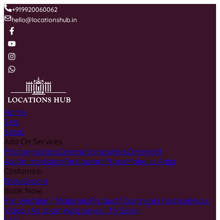
+919920060062
hello@locationshub.in
Home
Sets
Setup
Add On Services
Photographers
Cinematographers
Overnight
Accommodation
Restaurant
Props
Makeup Artist
Costumes
›
Bride
Groom
Book Now
Pre Wedding | Maternity
Product | Garment | Fashion
Music
Video | Ad shoot
Web series | TV Serial