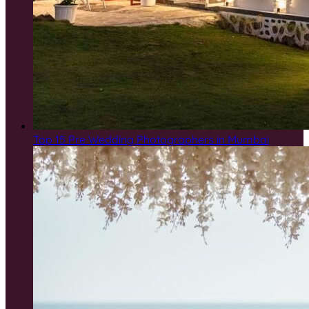
Top 15 Pre Wedding Photographers in Mumbai