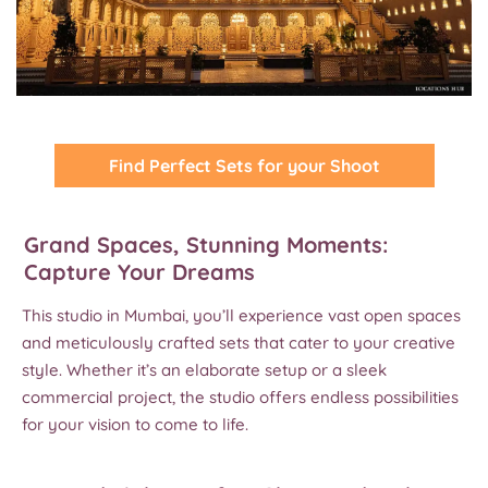
Find Perfect Sets for your Shoot
Grand Spaces, Stunning Moments:
Capture Your Dreams
This studio in Mumbai, you’ll experience vast open spaces
and meticulously crafted sets that cater to your creative
style. Whether it’s an elaborate setup or a sleek
commercial project, the studio offers endless possibilities
for your vision to come to life.