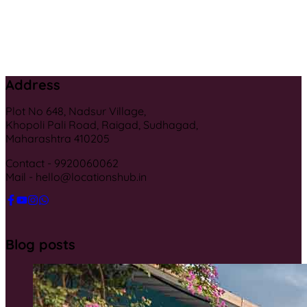
Address
Plot No 648, Nadsur Village,
Khopoli Pali Road, Raigad, Sudhagad,
Maharashtra 410205
Contact - 9920060062
Mail - hello@locationshub.in
Blog posts