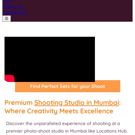
FAQ
About Us
Contact Us
☰
Find Perfect Sets for your Shoot
Premium
Shooting Studio in Mumbai
:
Where Creativity Meets Excellence
Discover the unparalleled experience of shooting at a
premier photo-shoot studio in Mumbai like Locations Hub.