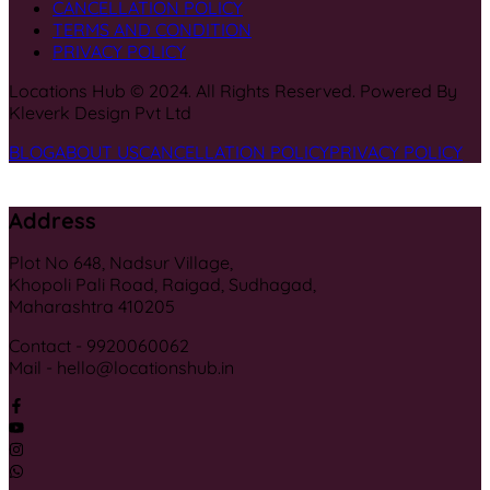
CANCELLATION POLICY
TERMS AND CONDITION
PRIVACY POLICY
Locations Hub © 2024. All Rights Reserved. Powered By
Kleverk Design Pvt Ltd
BLOG
ABOUT US
CANCELLATION POLICY
PRIVACY POLICY
Address
Plot No 648, Nadsur Village,
Khopoli Pali Road, Raigad, Sudhagad,
Maharashtra 410205
Contact - 9920060062
Mail - hello@locationshub.in