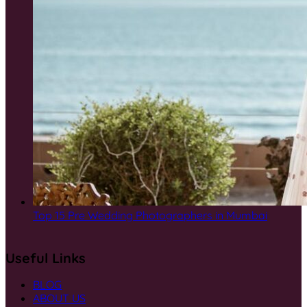
Top 15 Pre Wedding Photographers in Mumbai
Useful Links
BLOG
ABOUT US