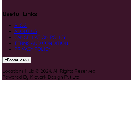
Useful Links
BLOG
ABOUT US
CANCELLATION POLICY
TERMS AND CONDITION
PRIVACY POLICY
≡
Footer Menu
Locations Hub © 2024. All Rights Reserved.
Powered By Kleverk Design Pvt Ltd